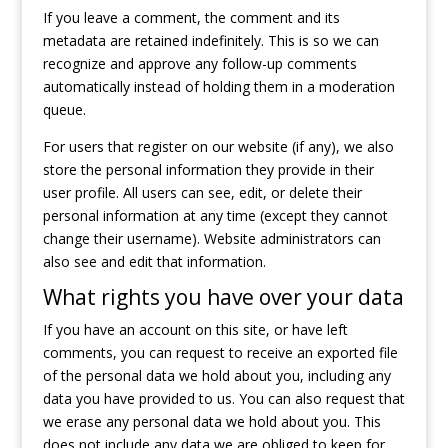
If you leave a comment, the comment and its
metadata are retained indefinitely. This is so we can
recognize and approve any follow-up comments
automatically instead of holding them in a moderation
queue.
For users that register on our website (if any), we also
store the personal information they provide in their
user profile. All users can see, edit, or delete their
personal information at any time (except they cannot
change their username). Website administrators can
also see and edit that information.
What rights you have over your data
If you have an account on this site, or have left
comments, you can request to receive an exported file
of the personal data we hold about you, including any
data you have provided to us. You can also request that
we erase any personal data we hold about you. This
does not include any data we are obliged to keep for