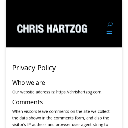
Privacy Policy
Who we are
Our website address is: https://chrishartzog.com.
Comments
When visitors leave comments on the site we collect
the data shown in the comments form, and also the
visitor’s IP address and browser user agent string to