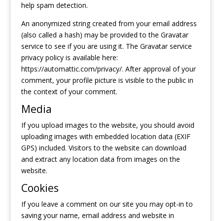
help spam detection.
An anonymized string created from your email address
(also called a hash) may be provided to the Gravatar
service to see if you are using it. The Gravatar service
privacy policy is available here:
https://automattic.com/privacy/. After approval of your
comment, your profile picture is visible to the public in
the context of your comment.
Media
If you upload images to the website, you should avoid
uploading images with embedded location data (EXIF
GPS) included. Visitors to the website can download
and extract any location data from images on the
website.
Cookies
If you leave a comment on our site you may opt-in to
saving your name, email address and website in