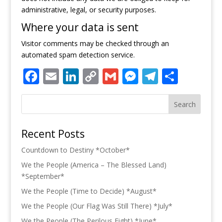
administrative, legal, or security purposes.
Where your data is sent
Visitor comments may be checked through an
automated spam detection service.
Facebook
Email
LinkedIn
Copy
Gmail
Messenger
Telegra
Share
Link
Search
Recent Posts
Countdown to Destiny *October*
We the People (America – The Blessed Land)
*September*
We the People (Time to Decide) *August*
We the People (Our Flag Was Still There) *July*
We the People (The Perilous Fight) *June*