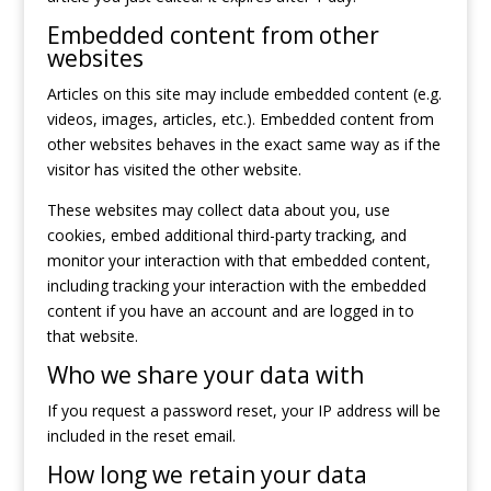
Embedded content from other
websites
Articles on this site may include embedded content (e.g.
videos, images, articles, etc.). Embedded content from
other websites behaves in the exact same way as if the
visitor has visited the other website.
These websites may collect data about you, use
cookies, embed additional third-party tracking, and
monitor your interaction with that embedded content,
including tracking your interaction with the embedded
content if you have an account and are logged in to
that website.
Who we share your data with
If you request a password reset, your IP address will be
included in the reset email.
How long we retain your data