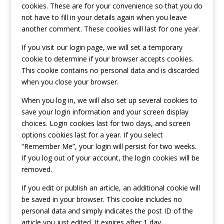
cookies. These are for your convenience so that you do
not have to fill in your details again when you leave
another comment. These cookies will last for one year.
If you visit our login page, we will set a temporary
cookie to determine if your browser accepts cookies.
This cookie contains no personal data and is discarded
when you close your browser.
When you log in, we will also set up several cookies to
save your login information and your screen display
choices. Login cookies last for two days, and screen
options cookies last for a year. If you select
“Remember Me”, your login will persist for two weeks.
If you log out of your account, the login cookies will be
removed.
If you edit or publish an article, an additional cookie will
be saved in your browser. This cookie includes no
personal data and simply indicates the post ID of the
article you just edited. It expires after 1 day.